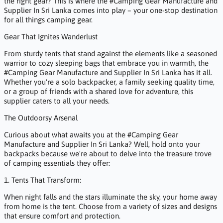
the right gear? This is where the #Camping Gear Manufacture and
Supplier In Sri Lanka comes into play – your one-stop destination
for all things camping gear.
Gear That Ignites Wanderlust
From sturdy tents that stand against the elements like a seasoned
warrior to cozy sleeping bags that embrace you in warmth, the
#Camping Gear Manufacture and Supplier In Sri Lanka has it all.
Whether you're a solo backpacker, a family seeking quality time,
or a group of friends with a shared love for adventure, this
supplier caters to all your needs.
The Outdoorsy Arsenal
Curious about what awaits you at the #Camping Gear
Manufacture and Supplier In Sri Lanka? Well, hold onto your
backpacks because we're about to delve into the treasure trove
of camping essentials they offer:
1. Tents That Transform:
When night falls and the stars illuminate the sky, your home away
from home is the tent. Choose from a variety of sizes and designs
that ensure comfort and protection.