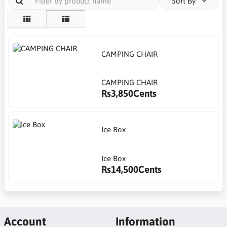
Sort By
CAMPING CHAIR
CAMPING CHAIR
Rs3,850Cents
Ice Box
Ice Box
Rs14,500Cents
Account
Information