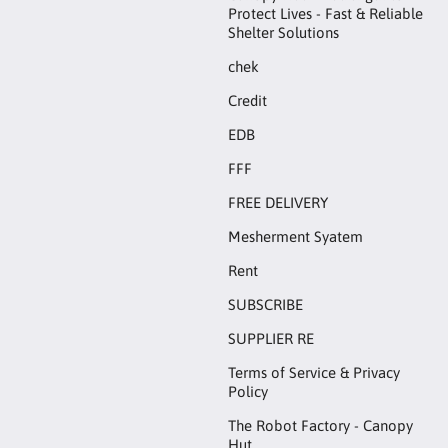
Protect Lives - Fast & Reliable
Shelter Solutions
chek
Credit
EDB
FFF
FREE DELIVERY
Mesherment Syatem
Rent
SUBSCRIBE
SUPPLIER RE
Terms of Service & Privacy
Policy
The Robot Factory - Canopy
Hut