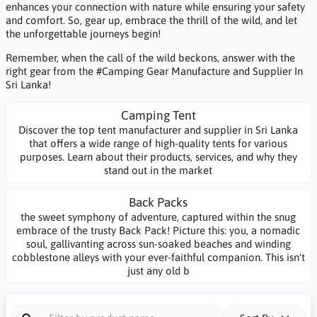
enhances your connection with nature while ensuring your safety
and comfort. So, gear up, embrace the thrill of the wild, and let
the unforgettable journeys begin!
Remember, when the call of the wild beckons, answer with the
right gear from the #Camping Gear Manufacture and Supplier In
Sri Lanka!
Camping Tent
Discover the top tent manufacturer and supplier in Sri Lanka
that offers a wide range of high-quality tents for various
purposes. Learn about their products, services, and why they
stand out in the market
Back Packs
the sweet symphony of adventure, captured within the snug
embrace of the trusty Back Pack! Picture this: you, a nomadic
soul, gallivanting across sun-soaked beaches and winding
cobblestone alleys with your ever-faithful companion. This isn't
just any old b