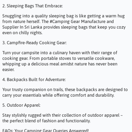
2. Sleeping Bags That Embrace:
Snuggling into a quality sleeping bag is like getting a warm hug
from nature herself. The #Camping Gear Manufacture and
Supplier In Sri Lanka provides sleeping bags that keep you cozy
even on chilly nights.
3. Campfire-Ready Cooking Gear:
Turn your campsite into a culinary haven with their range of
cooking gear. From portable stoves to versatile cookware,
whipping up a delicious meal amidst nature has never been
easier.
4. Backpacks Built for Adventure:
Your trusty companion on trails, these backpacks are designed to
carry your essentials while offering comfort and durability.
5. Outdoor Apparel:
Stay stylishly rugged with their collection of outdoor apparel –
the perfect blend of fashion and functionality.
FAQs: Your Camping Gear Queries Answered!