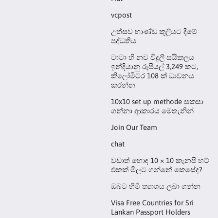
vcpost
උත්සව භාණ්ඩ කුලියට දීමේ
පද්ධතිය
ටාටා හි නව විදුලි සයිකලය
ඉන්දියානු රුපියල් 3,249 කට,
කිලෝමීටර 108 ක් ධාවනය
කරන්න
10x10 set up methode සකසා
ගන්නා ආකාරය මෙතැනින්
Join Our Team
chat
වඩාත් හොඳ 10 × 10 කැනපි හට්
එකක් මිලට ගන්නේ කෙසේද?
ඔබට හිමි ත්‍යාගය ලබා ගන්න
Visa Free Countries for Sri
Lankan Passport Holders