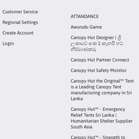
Customer Service
ATTANDANCE
Regional Settings
Awurudu Game
Create Account
Canopy Hut Designer | ශ්‍රී
Login
ලංකාවේ අංක 1 කැනපි හට්
නිර්මාණකරු
Canopy Hut Partner Connect
Canopy Hut Safety Monitor
Canopy Hut the Original™ Tent
is a Leading Canopy Tent
manufacturing company in Sri
Lanka
Canopy Hut™ - Emergency
Relief Tents Sri Lanka |
Humanitarian Shelter Supplier
South Asia
Canopy Hut™ - Strength to