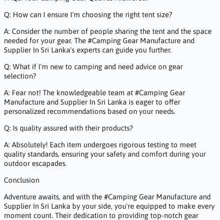
Q: How can I ensure I'm choosing the right tent size?
A: Consider the number of people sharing the tent and the space
needed for your gear. The #Camping Gear Manufacture and
Supplier In Sri Lanka's experts can guide you further.
Q: What if I'm new to camping and need advice on gear
selection?
A: Fear not! The knowledgeable team at #Camping Gear
Manufacture and Supplier In Sri Lanka is eager to offer
personalized recommendations based on your needs.
Q: Is quality assured with their products?
A: Absolutely! Each item undergoes rigorous testing to meet
quality standards, ensuring your safety and comfort during your
outdoor escapades.
Conclusion
Adventure awaits, and with the #Camping Gear Manufacture and
Supplier In Sri Lanka by your side, you're equipped to make every
moment count. Their dedication to providing top-notch gear