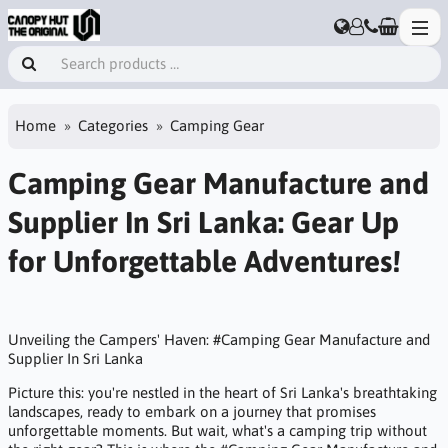
Home
Categories
Camping Gear
Camping Gear Manufacture and
Supplier In Sri Lanka: Gear Up
for Unforgettable Adventures!
Unveiling the Campers' Haven: #Camping Gear Manufacture and
Supplier In Sri Lanka
Picture this: you're nestled in the heart of Sri Lanka's breathtaking
landscapes, ready to embark on a journey that promises
unforgettable moments. But wait, what's a camping trip without